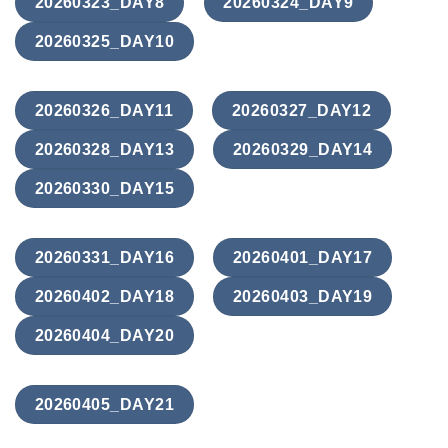
20260323_DAY8
20260324_DAY9
20260325_DAY10
20260326_DAY11
20260327_DAY12
20260328_DAY13
20260329_DAY14
20260330_DAY15
20260331_DAY16
20260401_DAY17
20260402_DAY18
20260403_DAY19
20260404_DAY20
20260405_DAY21