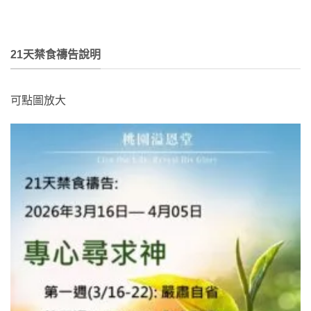
21天禁食禱告說明
可點圖放大