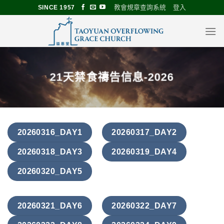
Skip
教會規章查詢系統
登入
SINCE 1957
to
content
21天禁食禱告信息-2026
20260316_DAY1
20260317_DAY2
20260318_DAY3
20260319_DAY4
20260320_DAY5
20260321_DAY6
20260322_DAY7